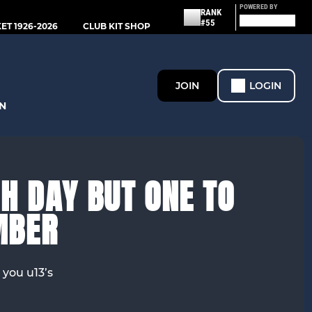
POWERED BY
RANK
#55
T 1926-2026
CLUB KIT SHOP
JOIN
LOGIN
N
H DAY BUT ONE TO
MBER
 you u13’s