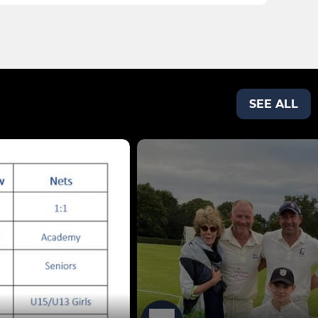
SEE ALL