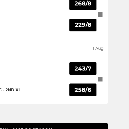
268/8
I
229/8
1 Aug
243/7
258/6
- 2ND XI