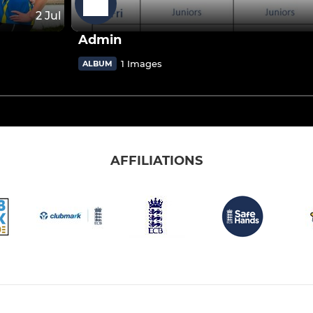
2 Jul
Admin
1 Images
ALBUM
AFFILIATIONS