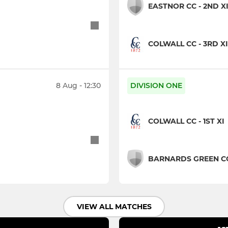
EASTNOR CC - 2ND X
COLWALL CC - 3RD XI
8 Aug - 12:30
DIVISION ONE
COLWALL CC - 1ST XI
BARNARDS GREEN CC 
VIEW ALL MATCHES