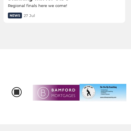
Regional finals here we come!
27 Jul
NEWS