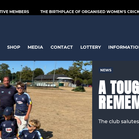
TIVE MEMBERS
THE BIRTHPLACE OF ORGANISED WOMEN'S CRICKE
SHOP
MEDIA
CONTACT
LOTTERY
INFORMATIO
NEWS
A TOUG
REME
The club salutes