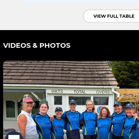
VIEW FULL TABLE
VIDEOS & PHOTOS