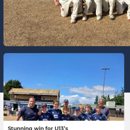
Stunning win for U13’s