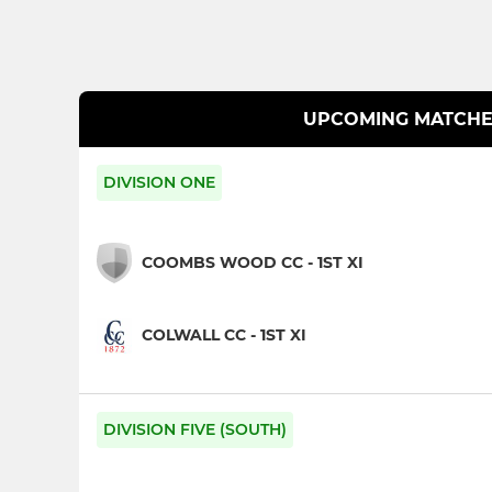
UPCOMING MATCHE
DIVISION ONE
COOMBS WOOD CC - 1ST XI
COLWALL CC - 1ST XI
DIVISION FIVE (SOUTH)