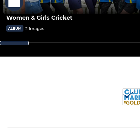
Women & Girls Cricket
2 Images
ALBUM