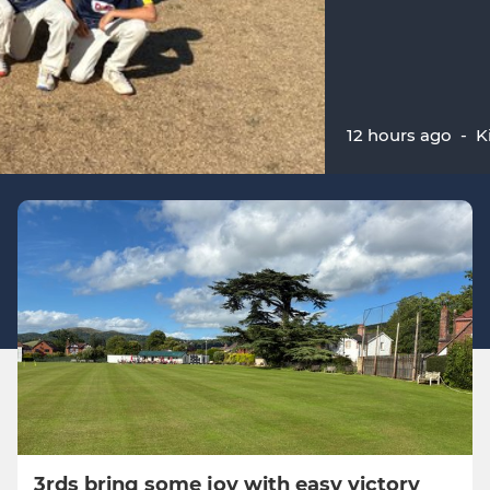
12 hours ago
-
K
3rds bring some joy with easy victory