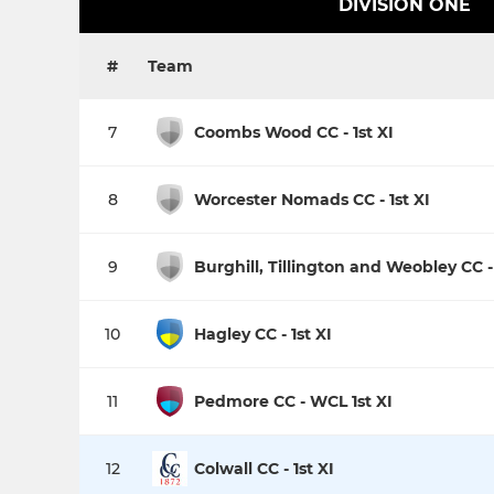
DIVISION ONE
#
Team
7
Coombs Wood CC - 1st XI
8
Worcester Nomads CC - 1st XI
9
Burghill, Tillington and Weobley CC - 
10
Hagley CC - 1st XI
11
Pedmore CC - WCL 1st XI
12
Colwall CC - 1st XI