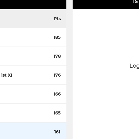
1S
Pts
185
178
Log
1st XI
176
166
165
161