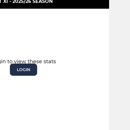
T XI - 2025/26 SEASON
in to view these stats
LOGIN