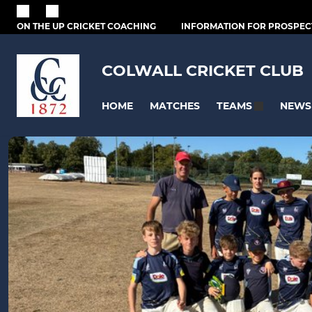
ON THE UP CRICKET COACHING
INFORMATION FOR PROSPEC
COLWALL CRICKET CLUB
HOME
MATCHES
NEWS
TEAMS