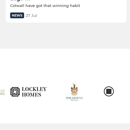
Colwall have got that winning habit
27 Jul
NEWS