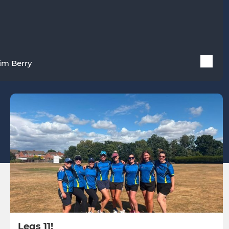
im Berry
Legs 11!