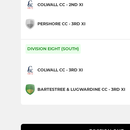
COLWALL CC - 2ND XI
PERSHORE CC - 3RD XI
DIVISION EIGHT (SOUTH)
COLWALL CC - 3RD XI
BARTESTREE & LUGWARDINE CC - 3RD XI