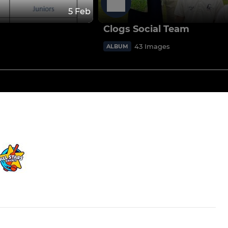
5 Feb
Clogs Social Team
43 Images
ALBUM