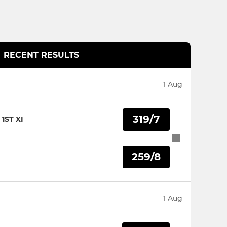
RECENT RESULTS
1 Aug
319/7
1ST XI
259/8
I
1 Aug