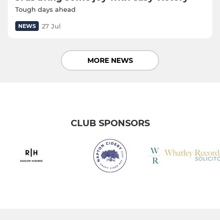
Tough days ahead
27 Jul
NEWS
MORE NEWS
CLUB SPONSORS