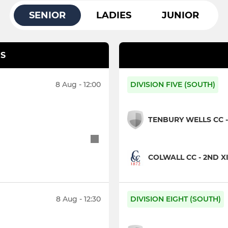
SENIOR
LADIES
JUNIOR
S
8 Aug - 12:00
DIVISION FIVE (SOUTH)
TENBURY WELLS CC - 
COLWALL CC - 2ND X
8 Aug - 12:30
DIVISION EIGHT (SOUTH)