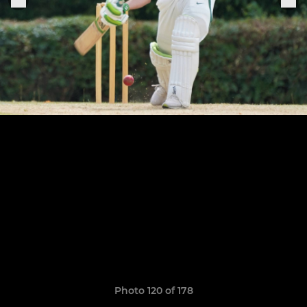
Photo 120 of 178