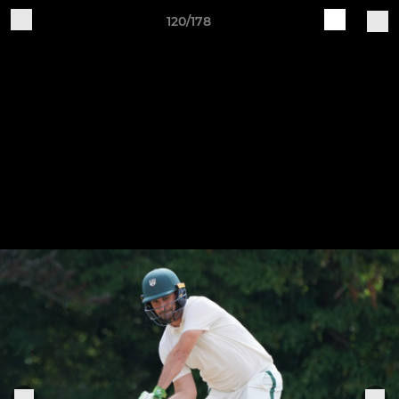
120/178