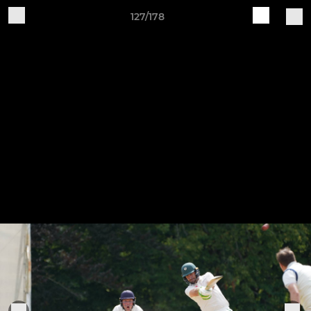
127/178