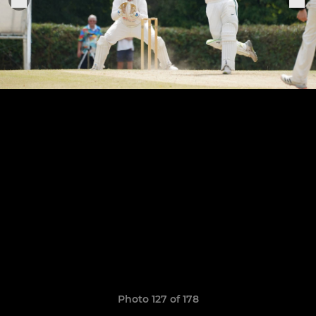
Photo 127 of 178